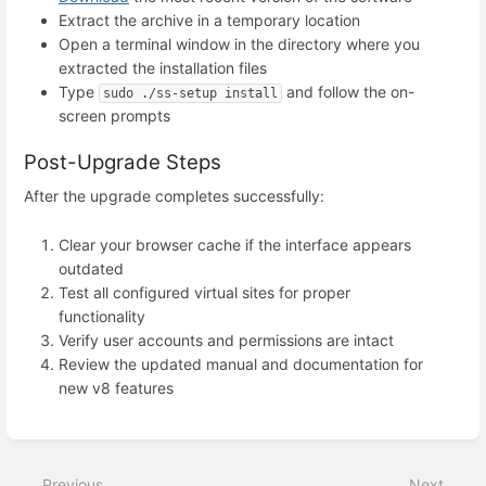
Extract the archive in a temporary location
Open a terminal window in the directory where you
extracted the installation files
Type
and follow the on-
sudo ./ss-setup install
screen prompts
Post-Upgrade Steps
After the upgrade completes successfully:
Clear your browser cache if the interface appears
outdated
Test all configured virtual sites for proper
functionality
Verify user accounts and permissions are intact
Review the updated manual and documentation for
new v8 features
Enter
section
select
Previous
Next