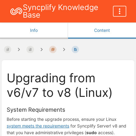
Syncplify Knowledge
Base
Info
Content
Upgrading from
v6/v7 to v8 (Linux)
System Requirements
Before starting the upgrade process, ensure your Linux
system meets the requirements
for Syncplify Server! v8 and
that you have administrative privileges (
sudo
access).