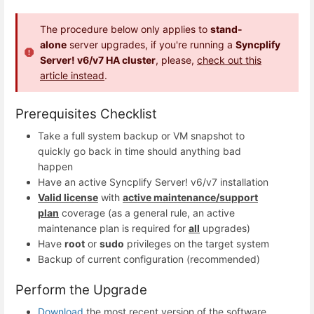
The procedure below only applies to
stand-
alone
server upgrades, if you're running a
Syncplify
Server! v6/v7 HA cluster
, please,
check out this
article instead
.
Prerequisites Checklist
Take a full system backup or VM snapshot to
quickly go back in time should anything bad
happen
Have an active Syncplify Server! v6/v7 installation
Valid license
with
active maintenance/support
plan
coverage (as a general rule, an active
maintenance plan is required for
all
upgrades)
Have
root
or
sudo
privileges on the target system
Backup of current configuration (recommended)
Perform the Upgrade
Download
the most recent version of the software