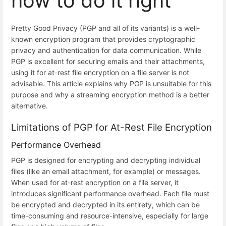
how to do it right
Pretty Good Privacy (PGP and all of its variants) is a well-
known encryption program that provides cryptographic
privacy and authentication for data communication. While
PGP is excellent for securing emails and their attachments,
using it for at-rest file encryption on a file server is not
advisable. This article explains why PGP is unsuitable for this
purpose and why a streaming encryption method is a better
alternative.
Limitations of PGP for At-Rest File Encryption
Performance Overhead
PGP is designed for encrypting and decrypting individual
files (like an email attachment, for example) or messages.
When used for at-rest encryption on a file server, it
introduces significant performance overhead. Each file must
be encrypted and decrypted in its entirety, which can be
time-consuming and resource-intensive, especially for large