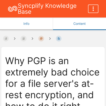
Syncplify Knowledge
Base
Info
Content
Why PGP is an
extremely bad choice
for a file server's at-
rest encryption, and