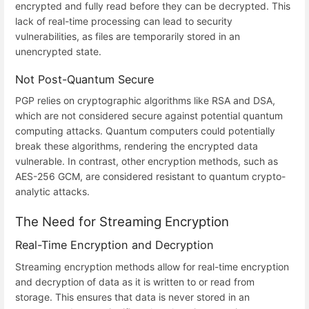
encrypted and fully read before they can be decrypted. This
lack of real-time processing can lead to security
vulnerabilities, as files are temporarily stored in an
unencrypted state.
Not Post-Quantum Secure
PGP relies on cryptographic algorithms like RSA and DSA,
which are not considered secure against potential quantum
computing attacks. Quantum computers could potentially
break these algorithms, rendering the encrypted data
vulnerable. In contrast, other encryption methods, such as
AES-256 GCM, are considered resistant to quantum crypto-
analytic attacks.
The Need for Streaming Encryption
Real-Time Encryption and Decryption
Streaming encryption methods allow for real-time encryption
and decryption of data as it is written to or read from
storage. This ensures that data is never stored in an