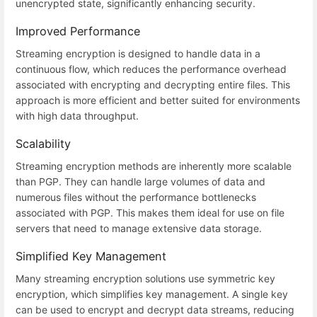
unencrypted state, significantly enhancing security.
Improved Performance
Streaming encryption is designed to handle data in a
continuous flow, which reduces the performance overhead
associated with encrypting and decrypting entire files. This
approach is more efficient and better suited for environments
with high data throughput.
Scalability
Streaming encryption methods are inherently more scalable
than PGP. They can handle large volumes of data and
numerous files without the performance bottlenecks
associated with PGP. This makes them ideal for use on file
servers that need to manage extensive data storage.
Simplified Key Management
Many streaming encryption solutions use symmetric key
encryption, which simplifies key management. A single key
can be used to encrypt and decrypt data streams, reducing