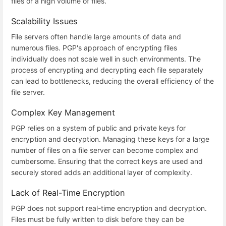
files or a high volume of files.
Scalability Issues
File servers often handle large amounts of data and
numerous files. PGP's approach of encrypting files
individually does not scale well in such environments. The
process of encrypting and decrypting each file separately
can lead to bottlenecks, reducing the overall efficiency of the
file server.
Complex Key Management
PGP relies on a system of public and private keys for
encryption and decryption. Managing these keys for a large
number of files on a file server can become complex and
cumbersome. Ensuring that the correct keys are used and
securely stored adds an additional layer of complexity.
Lack of Real-Time Encryption
PGP does not support real-time encryption and decryption.
Files must be fully written to disk before they can be