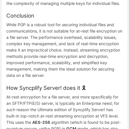
the complexity of managing multiple keys for individual files.
Conclusion
While PGP is a robust tool for securing individual files and
communications, it is not suitable for at-rest file encryption on
a file server. The performance overhead, scalability issues,
complex key management, and lack of real-time encryption
make it an impractical choice. Instead, streaming encryption
methods provide real-time encryption and decryption,
improved performance, scalability, and simplified key
management, making them the ideal solution for securing
data on a file server.
How Syncplify Server! does it 🎗️
At-rest encryption for a file server, and more specifically for
an SFTP/FTP(E/S) server, is typically an Enterprise need; for
such reason the Ultimate edition of Syncplify Server! has
built-in top-notch at-rest streaming encryption at VFS level.
This uses the
AES-256
algorithm (which is found to be post-
quantum secure, unlike PGP) in
GCM
mode, which has also