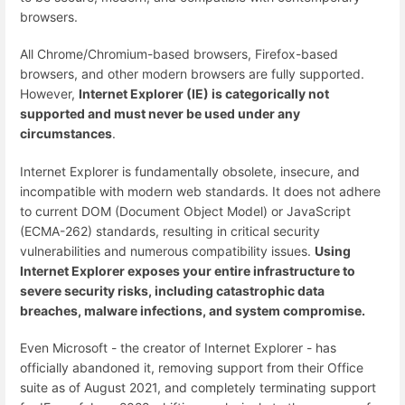
browsers.
All Chrome/Chromium-based browsers, Firefox-based
browsers, and other modern browsers are fully supported.
However,
Internet Explorer (IE) is categorically not
supported and must never be used under any
circumstances
.
Internet Explorer is fundamentally obsolete, insecure, and
incompatible with modern web standards. It does not adhere
to current DOM (Document Object Model) or JavaScript
(ECMA-262) standards, resulting in critical security
vulnerabilities and numerous compatibility issues.
Using
Internet Explorer exposes your entire infrastructure to
severe security risks, including catastrophic data
breaches, malware infections, and system compromise.
Even Microsoft - the creator of Internet Explorer - has
officially abandoned it, removing support from their Office
suite as of August 2021, and completely terminating support