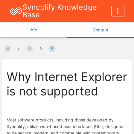
Syncplify Knowledge
Base
Info
Content
Why Internet Explorer
is not supported
Most software products, including those developed by
Syncplify, utilize web-based user interfaces (UIs), designed
to be secure, modern, and compatible with contemporary