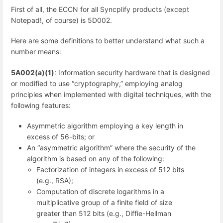
First of all, the ECCN for all Syncplify products (except
Notepad!, of course) is 5D002.
Here are some definitions to better understand what such a
number means:
5A002(a)(1)
: Information security hardware that is designed
or modified to use “cryptography,” employing analog
principles when implemented with digital techniques, with the
following features:
Asymmetric algorithm employing a key length in
excess of 56-bits; or
An “asymmetric algorithm” where the security of the
algorithm is based on any of the following:
Factorization of integers in excess of 512 bits
(e.g., RSA);
Computation of discrete logarithms in a
multiplicative group of a finite field of size
greater than 512 bits (e.g., Diffie-Hellman