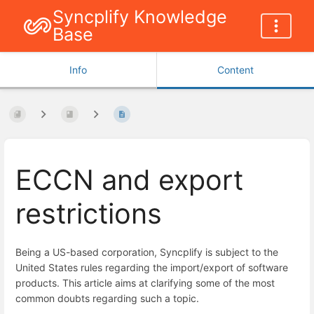
Syncplify Knowledge
Base
Info
Content
ECCN and export
restrictions
Being a US-based corporation, Syncplify is subject to the
United States rules regarding the import/export of software
products. This article aims at clarifying some of the most
common doubts regarding such a topic.