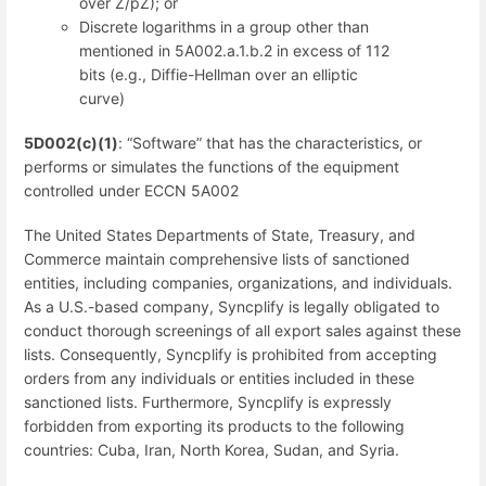
over Z/pZ); or
Discrete logarithms in a group other than
mentioned in 5A002.a.1.b.2 in excess of 112
bits (e.g., Diffie-Hellman over an elliptic
curve)
5D002(c)(1)
: “Software” that has the characteristics, or
performs or simulates the functions of the equipment
controlled under ECCN 5A002
The United States Departments of State, Treasury, and
Commerce maintain comprehensive lists of sanctioned
entities, including companies, organizations, and individuals.
As a U.S.-based company, Syncplify is legally obligated to
conduct thorough screenings of all export sales against these
lists. Consequently, Syncplify is prohibited from accepting
orders from any individuals or entities included in these
sanctioned lists. Furthermore, Syncplify is expressly
forbidden from exporting its products to the following
countries: Cuba, Iran, North Korea, Sudan, and Syria.