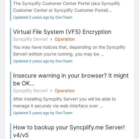
The Syncplify Customer Center Portal (aka Syncplify
Customer Center or Syncplify Customer Portal)...
Updated 3 years ago by DevTeam
Virtual File System (VFS) Encryption
Syncplify Server!
Operation
You may have notices that, depending on the Syncplify
Server! edition you're running, you may be ...
Updated 3 years ago by DevTeam
Insecure warning in your browser? It might
be OK...
Syncplify Server!
Operation
After installing Syncplify Server! you will be able to
manage it securely via web interface over ...
Updated 3 years ago by DevTeam
How to backup your Syncplify.me Server!
v4/v5