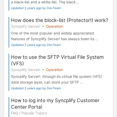
a black-list and a white-list. The black...
Updated 3 years ago by DevTeam
How does the block-list (Protector!) work?
Syncplify Server!
Operation
One of the most popular and widely appreciated
features of Syncplify Server! has always been its ...
Updated 3 years ago by DevTeam
How to use the SFTP Virtual File System
(VFS)
Syncplify Server!
Operation
Syncplify Server!, through its virtual file system (VFS)
data storage layer, can store your SFTP ...
Updated 3 years ago by DevTeam
How to log into my Syncplify Customer
Center Portal
FAQ / Popular Topics