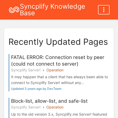
Syncplify Knowledge
Base
Recently Updated Pages
FATAL ERROR: Connection reset by peer
(could not connect to server)
Syncplify Server!
Operation
It may happen that a client that has always been able to
connect to Syncplify Server! without any...
Updated 3 years ago by DevTeam
Block-list, allow-list, and safe-list
Syncplify Server!
Operation
Up to the old version 3.x, Syncplify.me Server! featured