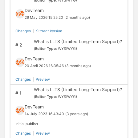
(
Editor Type:
WYSIWYG)
DevTeam
29 May 2026 15:25:20
(2 months ago)
Changes
|
Current Version
What is LLTS (Limited Long-Term Support)?
#
2
(
Editor Type:
WYSIWYG)
DevTeam
20 April 2026 16:35:46
(3 months ago)
Changes
|
Preview
What is LLTS (Limited Long-Term Support)?
#
1
(
Editor Type:
WYSIWYG)
DevTeam
14 July 2023 16:43:40
(3 years ago)
Initial publish
Changes
|
Preview