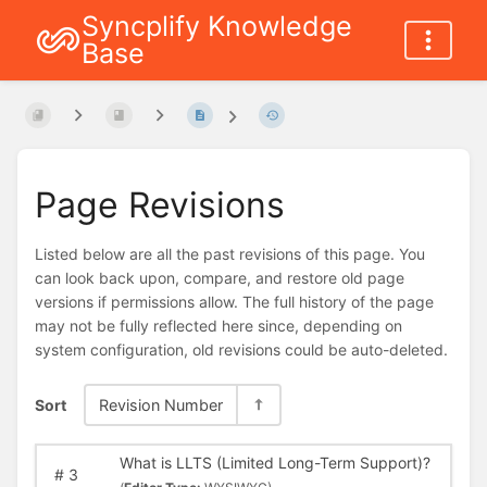
Syncplify Knowledge
Base
Page Revisions
Listed below are all the past revisions of this page. You
can look back upon, compare, and restore old page
versions if permissions allow. The full history of the page
may not be fully reflected here since, depending on
system configuration, old revisions could be auto-deleted.
Sort
Revision Number
What is LLTS (Limited Long-Term Support)?
#
3