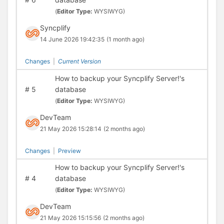
(
Editor Type:
WYSIWYG)
Syncplify
14 June 2026 19:42:35
(1 month ago)
Changes
|
Current Version
How to backup your Syncplify Server!'s
#
5
database
(
Editor Type:
WYSIWYG)
DevTeam
21 May 2026 15:28:14
(2 months ago)
Changes
|
Preview
How to backup your Syncplify Server!'s
#
4
database
(
Editor Type:
WYSIWYG)
DevTeam
21 May 2026 15:15:56
(2 months ago)