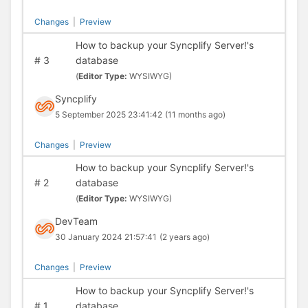
Changes
|
Preview
How to backup your Syncplify Server!'s
#
3
database
(
Editor Type:
WYSIWYG)
Syncplify
5 September 2025 23:41:42
(11 months ago)
Changes
|
Preview
How to backup your Syncplify Server!'s
#
2
database
(
Editor Type:
WYSIWYG)
DevTeam
30 January 2024 21:57:41
(2 years ago)
Changes
|
Preview
How to backup your Syncplify Server!'s
#
1
database