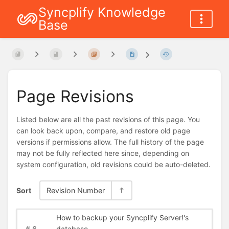
Syncplify Knowledge
Base
Page Revisions
Listed below are all the past revisions of this page. You
can look back upon, compare, and restore old page
versions if permissions allow. The full history of the page
may not be fully reflected here since, depending on
system configuration, old revisions could be auto-deleted.
Sort
Revision Number
How to backup your Syncplify Server!'s
#
6
database