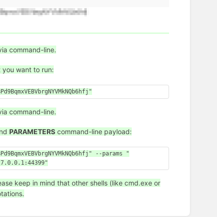
via command-line.
t you want to run:
BPd9BqmxVEBVbrgNYVMkNQb6hfj"
via command-line.
nd
PARAMETERS
command-line payload:
BPd9BqmxVEBVbrgNYVMkNQb6hfj" --params "
27.0.0.1:44399"
se keep in mind that other shells (like cmd.exe or
tations.