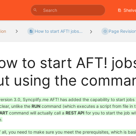
Shelv
ion
How to start AFT! jobs...
Page Revisio
ow to start AFT! job
ut using the comman
version 3.0, Syncplify.me AFT! has added the capability to start jobs
clear, unlike the
RUN
command (which executes a script from file in t
ART
command will actually call a
REST API
for you to start the job w
e.
of all, you need to make sure you meet the prerequisites, which is bas