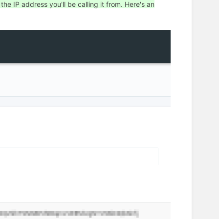
e IP address you'll be calling it from. Here's an