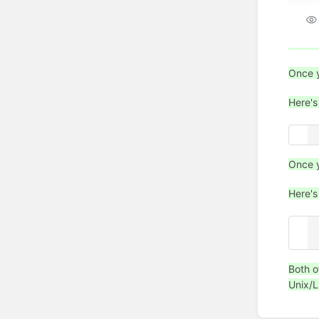
Once y
Here's
.
Once y
Here's
.
[
Both o
Unix/L