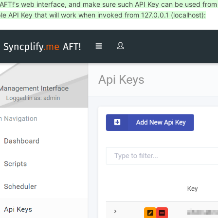
 AFT!'s web interface, and make sure such API Key can be used from th
e API Key that will work when invoked from 127.0.0.1 (localhost):