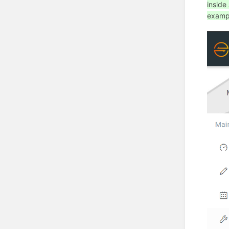
inside
exampl