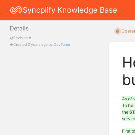
Syncplify Knowledge Base
Details
Operat
Revision #1
Created
3 years ago
by
DevTeam
H
b
As of 
To be 
the
ST
servic
First 