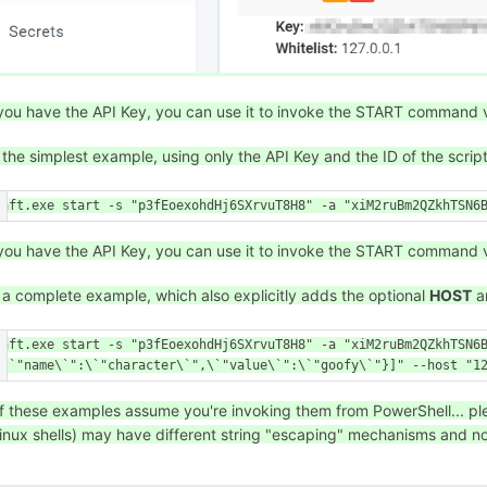
ou have the API Key, you can use it to invoke the START command 
 the simplest example, using only the API Key and the ID of the scrip
\aft.exe start -s "p3fEoexohdHj6SXrvuT8H8" -a "xiM2ruBm2QZkhTSN6
ou have the API Key, you can use it to invoke the START command 
 a complete example, which also explicitly adds the optional
HOST
a
\aft.exe start -s "p3fEoexohdHj6SXrvuT8H8" -a "xiM2ruBm2QZkhTSN6
{\`"name\`":\`"character\`",\`"value\`":\`"goofy\`"}]" --host "1
f these examples assume you're invoking them from PowerShell... plea
inux shells) may have different string "escaping" mechanisms and no