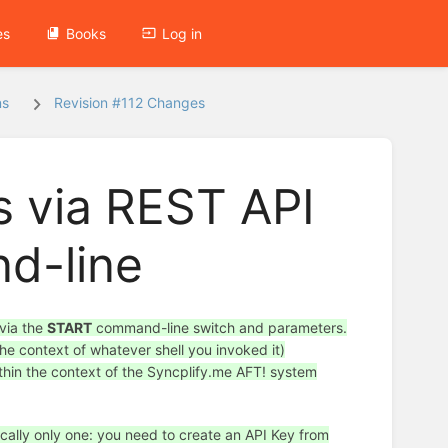
es
Books
Log in
ns
Revision #112 Changes
s via REST API
d-line
 via the
START
command-line switch and parameters.
he context of whatever shell you invoked it)
ithin the context of the Syncplify.me AFT! system
ically only one: you need to create an API Key from